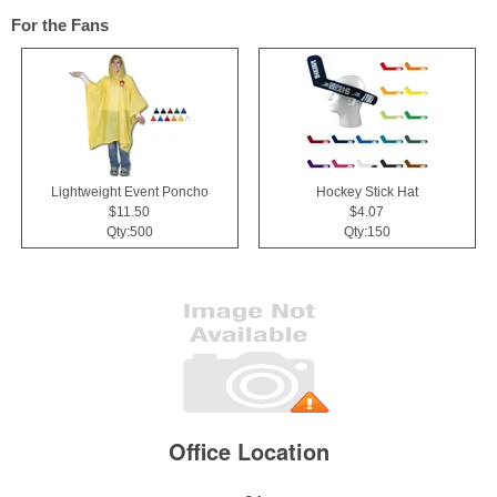
For the Fans
Lightweight Event Poncho
Hockey Stick Hat
$11.50
$4.07
Qty:500
Qty:150
Office Location