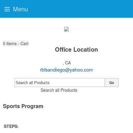
Menu
0
items - Cart
Office Location
, CA
rbfsandiego@yahoo.com
Go
Search all Products
Sports Program
STEPS: