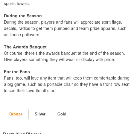
sports towels.
During the Season
During the season, players and fans will appreciate spirit flags,
decals, radios to get them pumped and team pride apparel, such
as fleece pullovers.
The Awards Banquet
Of course, there’s the awards banquet at the end of the season.
Give players something they will wear or display with pride.
For the Fans
Fans, too, will love any item that will keep them comfortable during
a big game, such as a portable chair so they have a front-row seat
to see their favorite all-star.
Bronze
Silver
Gold