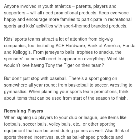
Anyone involved in youth athletics – parents, players and
supporters – will all need promotional products. Keep everyone
happy and encourage more families to participate in recreational
sports and kids’ activities with sport-themed branded products.
Kids’ sports teams attract a lot of attention from big-wig
companies, too, including ACE Hardware, Bank of America, Honda
and Kellogg’s. From jerseys to balls, trophies to snacks, the
sponsors’ names will need to appear on everything. What kid
wouldn’t love having Tony the Tiger on their team?
But don’t just stop with baseball. There’s a sport going on
somewhere all year round; from basketball to soccer, wrestling to
gymnastics. When planning your sports team promotions, think
about items that can be used from start of the season to finish.
Recruiting Players
When signing up players to your club or league, use items like
footballs, soccer balls, volley balls, etc., or other sporting
equipment that can be used during games as well. Also think of
sports themed incentives, such as ball-shaped products and