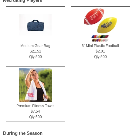
Recruiting Players
Medium Gear Bag
6" Mini Plastic Football
$21.52
$2.01
Qty:500
Qty:500
Premium Fitness Towel
$7.54
Qty:500
During the Season