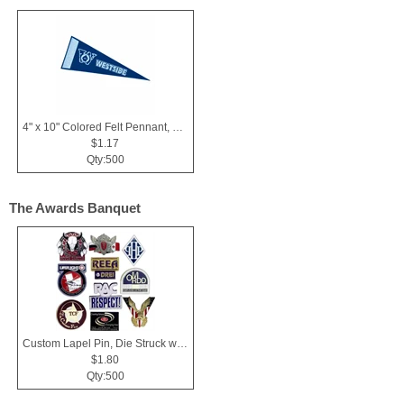
4" x 10" Colored Felt Pennant, Printed Strip
$1.17
Qty:500
The Awards Banquet
Custom Lapel Pin, Die Struck with Soft Enamel Color Fill
$1.80
Qty:500