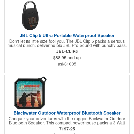
JBL Clip 5 Ultra Portable Waterproof Speaker
Don't let its little size fool you. The JBL Clip 5 packs a serious
musical punch, delivering big JBL Pro Sound with punchy bass.
Your friends won't believe how much great JBL Pro Sound
JBL-CLIP5
comes out of such a small speaker.
$88.95
and up
asi/61005
Blackwater Outdoor Waterproof Bluetooth Speaker
Conquer your adventures with the rugged Backwater Outdoor
Bluetooth Speaker. This compact powerhouse packs a 3 Watt
punch and is built to withstand any weather with its IPX6
7197-25
waterproof rating. Clip it to your backpack with the included