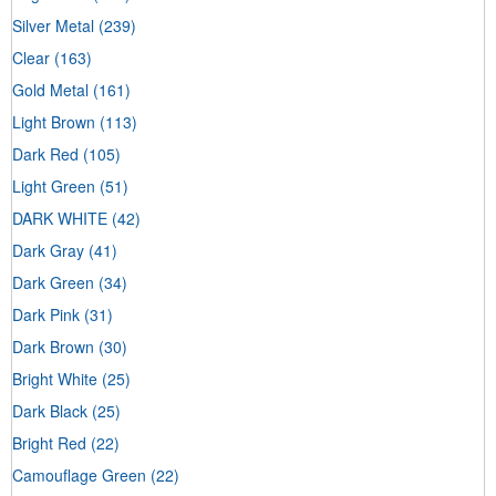
Silver Metal
(239)
Clear
(163)
Gold Metal
(161)
Light Brown
(113)
Dark Red
(105)
Light Green
(51)
DARK WHITE
(42)
Dark Gray
(41)
Dark Green
(34)
Dark Pink
(31)
Dark Brown
(30)
Bright White
(25)
Dark Black
(25)
Bright Red
(22)
Camouflage Green
(22)