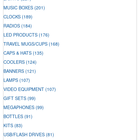
MUSIC BOXES
(201)
CLOCKS
(189)
RADIOS
(184)
LED PRODUCTS
(176)
TRAVEL MUGS/CUPS
(168)
CAPS & HATS
(135)
COOLERS
(124)
BANNERS
(121)
LAMPS
(107)
VIDEO EQUIPMENT
(107)
GIFT SETS
(99)
MEGAPHONES
(99)
BOTTLES
(91)
KITS
(83)
USB/FLASH DRIVES
(81)