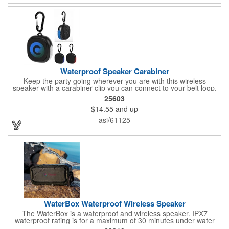
Mesa makes every moment sound better.
Waterproof Speaker Carabiner
Keep the party going wherever you are with this wireless
speaker with a carabiner clip you can connect to your belt loop,
backpack or briefcase. This speaker has a rechargeable 1800
25603
mAh lithium polymer battery with a waterproof construction,
$14.55
and up
perfect for home, office or outdoor activities. Pairs with
Bluetooth® wireless connectivity up to 30 feet away. Enjoy up to
asi/61125
two hours of play from a full charge. Features a Type-C input,
cord included.
WaterBox Waterproof Wireless Speaker
The WaterBox is a waterproof and wireless speaker. IPX7
waterproof rating is for a maximum of 30 minutes under water
at a depth of no more than 1 meter. 5W driver delivers crystal-