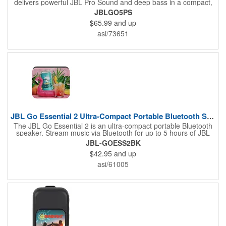
delivers powerful JBL Pro Sound and deep bass in a compact,
travel-friendly design. Built for adventure, this IP68-rated
JBLGO5PS
waterproof, dust-proof, and drop-proof speaker offers up to 10
$65.99
and up
hours of playtime and features customizable ambient lighting for
added style. Easily pair multiple JBL speakers with Auracast™
asi/73651
or connect two Go 5 speakers for immersive stereo sound,
making it the perfect companion for home, travel, and outdoor
fun.
JBL Go Essential 2 Ultra-Compact Portable Bluetooth Speaker
The JBL Go Essential 2 is an ultra-compact portable Bluetooth
speaker. Stream music via Bluetooth for up to 5 hours of JBL
Original Pro Sound. Make a splash with its IPX7 waterproof
JBL-GOESS2BK
design. Go Essential 2 is the perfect speaker to take your music
$42.95
and up
everywhere.
asi/61005