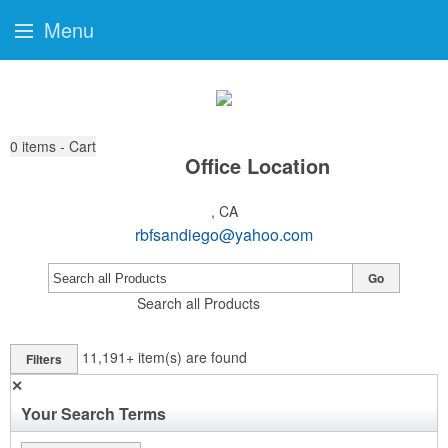
Menu
0
items - Cart
Office Location
, CA
rbfsandiego@yahoo.com
Go
Search all Products
11,191+
item(s) are found
Filters
✕
Your Search Terms