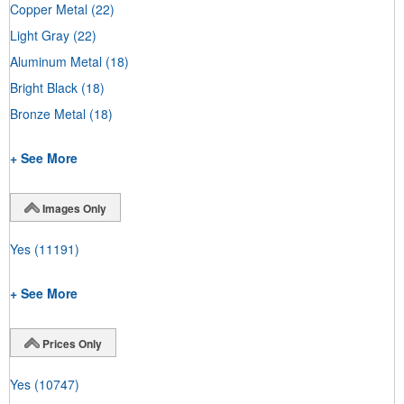
Copper Metal
(22)
Light Gray
(22)
Aluminum Metal
(18)
Bright Black
(18)
Bronze Metal
(18)
+ See More
Images Only
Yes
(11191)
+ See More
Prices Only
Yes
(10747)