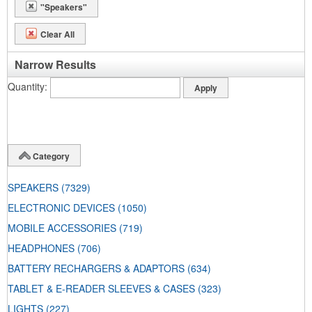
"Speakers"
Clear All
Narrow Results
Quantity
Category
SPEAKERS
(7329)
ELECTRONIC DEVICES
(1050)
MOBILE ACCESSORIES
(719)
HEADPHONES
(706)
BATTERY RECHARGERS & ADAPTORS
(634)
TABLET & E-READER SLEEVES & CASES
(323)
LIGHTS
(227)