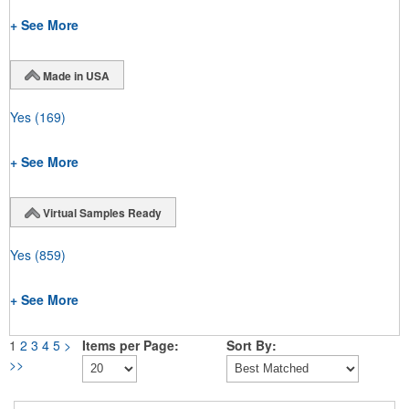
+ See More
Made in USA
Yes
(169)
+ See More
Virtual Samples Ready
Yes
(859)
+ See More
1
2
3
4
5
>
Items per Page:
Sort By:
>>