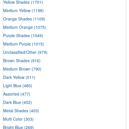
Yellow Shades
(1701)
Medium Yellow
(1198)
Orange Shades
(1109)
Medium Orange
(1075)
Purple Shades
(1049)
Medium Purple
(1015)
Unclassified/Other
(979)
Brown Shades
(916)
Medium Brown
(790)
Dark Yellow
(511)
Light Blue
(480)
Assorted
(477)
Dark Blue
(452)
Metal Shades
(403)
Multi Color
(303)
Bright Blue
(269)