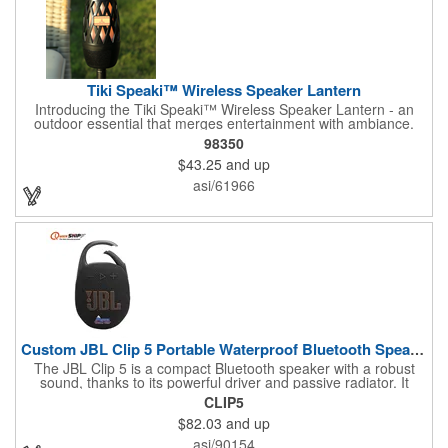
trademarks and trade names are those of their respective
owners.
Tiki Speaki™ Wireless Speaker Lantern
Introducing the Tiki Speaki™ Wireless Speaker Lantern - an
outdoor essential that merges entertainment with ambiance.
This IPX6 waterproof speaker lantern offers a stunning flame
98350
lighting effect, setting the mood for any outdoor gathering.
$43.25
and up
Boasting a 10 Watt wireless speaker, it delivers impressive
sound quality. Complete with an included 21.5" Outdoor Stake,
asi/61966
you can stake it into the ground, hang it by the top handle, or
place it flat on any surface. Embrace the fusion of a tiki torch
and Bluetooth speaker for an unforgettable outdoor experience.
Custom JBL Clip 5 Portable Waterproof Bluetooth Speaker
The JBL Clip 5 is a compact Bluetooth speaker with a robust
sound, thanks to its powerful driver and passive radiator. It
features a large carabiner for easy attachment, offers up to 12
CLIP5
hours of playtime, and is IP67 waterproof and dustproof. Ideal
$82.03
and up
for outdoor adventures, it supports stereo pairing and can
connect with multiple JBL Auracast speakers. Available in
asi/90154