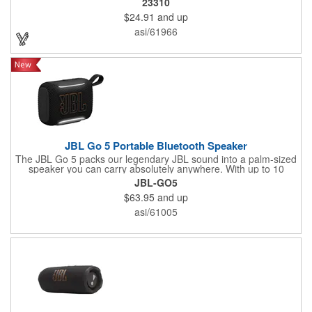
23310
clear sound.
$24.91
and up
asi/61966
JBL Go 5 Portable Bluetooth Speaker
The JBL Go 5 packs our legendary JBL sound into a palm-sized
speaker you can carry absolutely anywhere. With up to 10
hours of battery life and an IP68 waterproof, dust-proof, and
JBL-GO5
drop-proof design, it can handle anything life throws at it. Pair it
$63.95
and up
up to another Go 5 speaker using AirTouch with a simple bump,
for true stereo sound, or use Auracast™ to link up to JBL
asi/61005
Auracast™-enabled speakers and turn the jams up even louder.
Pick your theme for the ambient edge lighting, and let the good
times roll.