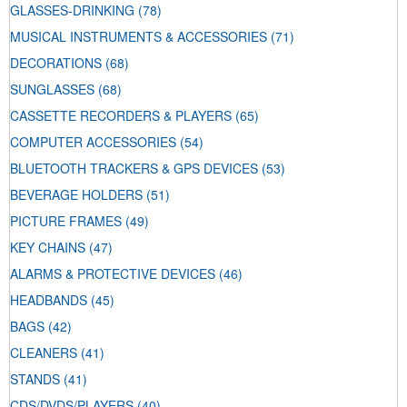
GLASSES-DRINKING
(78)
MUSICAL INSTRUMENTS & ACCESSORIES
(71)
DECORATIONS
(68)
SUNGLASSES
(68)
CASSETTE RECORDERS & PLAYERS
(65)
COMPUTER ACCESSORIES
(54)
BLUETOOTH TRACKERS & GPS DEVICES
(53)
BEVERAGE HOLDERS
(51)
PICTURE FRAMES
(49)
KEY CHAINS
(47)
ALARMS & PROTECTIVE DEVICES
(46)
HEADBANDS
(45)
BAGS
(42)
CLEANERS
(41)
STANDS
(41)
CDS/DVDS/PLAYERS
(40)