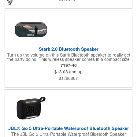
various colors, it's perfect for any outing.
Stark 2.0 Bluetooth Speaker
Turn up the volume on this Stark Bluetooth speaker to really get
the party going. This wireless speaker comes in a compact size
of 1.6" x 2.9" x 6.22" but still brings quality sound. Its battery can
7197-40
last up to 4 1/2 hours at max volume and can charge in 3 hours.
$18.08
and up
This Stark speaker's built-in microphone and audio controls
allow you to receive calls and control music without needing to
asi/66887
go to your phone. It even has an IPX5 waterproof rating,
allowing you to use this speaker both in and outdoors. Get the
beat pumping and imprint your rocking logo onto this speaker.
JBL® Go 5 Ultra-Portable Waterproof Bluetooth Speaker
The JBL Go 5 Ultra-Portable Waterproof Bluetooth Speaker