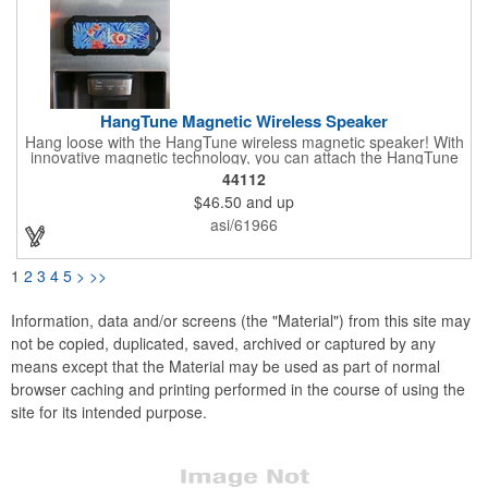
HangTune Magnetic Wireless Speaker
Hang loose with the HangTune wireless magnetic speaker! With
innovative magnetic technology, you can attach the HangTune
to metallic surface like golf carts, workbenches, and more! Plus
44112
with a waterproof rating of IPX7, it's the ideal speaker for
$46.50
and up
rugged outdoor activities.
asi/61966
1
2
3
4
5
>
>>
Information, data and/or screens (the "Material") from this site may
not be copied, duplicated, saved, archived or captured by any
means except that the Material may be used as part of normal
browser caching and printing performed in the course of using the
site for its intended purpose.