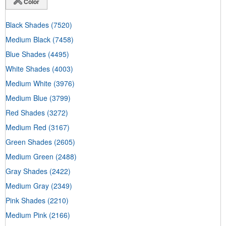
Color
Black Shades
(7520)
Medium Black
(7458)
Blue Shades
(4495)
White Shades
(4003)
Medium White
(3976)
Medium Blue
(3799)
Red Shades
(3272)
Medium Red
(3167)
Green Shades
(2605)
Medium Green
(2488)
Gray Shades
(2422)
Medium Gray
(2349)
Pink Shades
(2210)
Medium Pink
(2166)