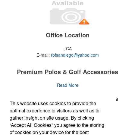
Office Location
, CA
E-mail:
rbfsandiego@yahoo.com
Premium Polos & Golf Accessories
The golf category holds a vast array of promo opportunity,
Read More
from branded polos to charity tournament giveaways.
Premium Polos & Golf Accessories
This website uses cookies to provide the
The
National Golf Foundation
estimates that more than one-third of
the U.S. population engaged with golf in 2025, either on the course
optimal experience to visitors as well as to
The golf category holds a vast array of promo opportunity,
Read More
or following the sport online. In addition to classic golf – and office –
gather insight on site usage. By clicking
from branded polos to charity tournament giveaways.
attire like polos, promotional items like tee sets or sport towels
“Accept All Cookies” you agree to the storing
make for thoughtful add-ons for tournament participants,
The
National Golf Foundation
Newsletter
estimates that more than one-third of
of cookies on your device for the best
recreational players and corporate groups alike.