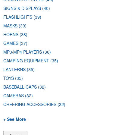
SIGNS & DISPLAYS
(40)
FLASHLIGHTS
(39)
MASKS
(39)
HORNS
(38)
GAMES
(37)
MP3/MP4 PLAYERS
(36)
CAMPING EQUIPMENT
(35)
LANTERNS
(35)
TOYS
(35)
BASEBALL CAPS
(32)
CAMERAS
(32)
CHEERING ACCESSORIES
(32)
+ See More