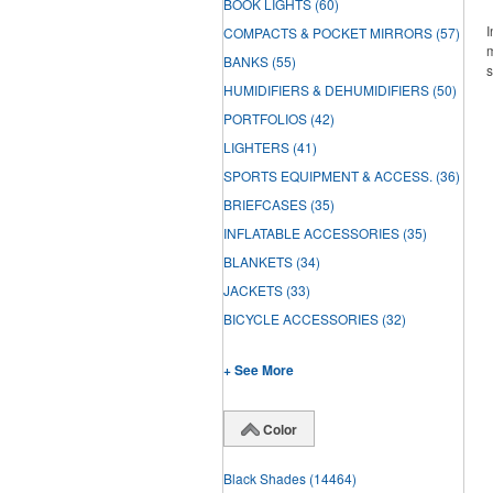
BOOK LIGHTS
(60)
I
COMPACTS & POCKET MIRRORS
(57)
m
BANKS
(55)
s
HUMIDIFIERS & DEHUMIDIFIERS
(50)
PORTFOLIOS
(42)
LIGHTERS
(41)
SPORTS EQUIPMENT & ACCESS.
(36)
BRIEFCASES
(35)
INFLATABLE ACCESSORIES
(35)
BLANKETS
(34)
JACKETS
(33)
BICYCLE ACCESSORIES
(32)
+ See More
Color
Black Shades
(14464)