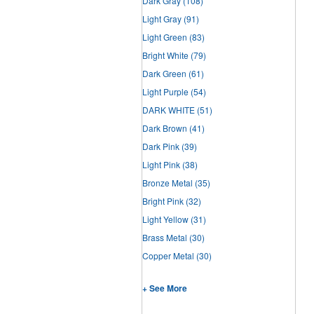
Dark Gray
(108)
Light Gray
(91)
Light Green
(83)
Bright White
(79)
Dark Green
(61)
Light Purple
(54)
DARK WHITE
(51)
Dark Brown
(41)
Dark Pink
(39)
Light Pink
(38)
Bronze Metal
(35)
Bright Pink
(32)
Light Yellow
(31)
Brass Metal
(30)
Copper Metal
(30)
+ See More