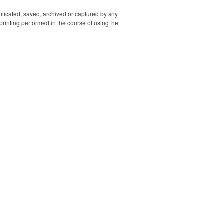
SB 5V=2A/
=2A/ Rated
uplicated, saved, archived or captured by any
2A/ Rated
rinting performed in the course of using the
A 5V=2.1A/
3: USB-A
 Output:
x.)