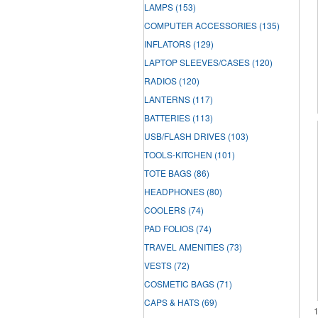
LAMPS
(153)
COMPUTER ACCESSORIES
(135)
INFLATORS
(129)
LAPTOP SLEEVES/CASES
(120)
RADIOS
(120)
LANTERNS
(117)
BATTERIES
(113)
USB/FLASH DRIVES
(103)
TOOLS-KITCHEN
(101)
TOTE BAGS
(86)
HEADPHONES
(80)
COOLERS
(74)
PAD FOLIOS
(74)
TRAVEL AMENITIES
(73)
VESTS
(72)
COSMETIC BAGS
(71)
CAPS & HATS
(69)