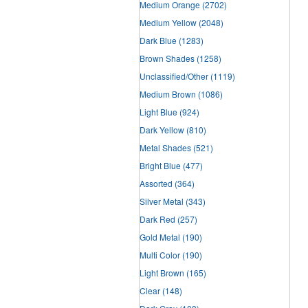
Medium Orange
(2702)
Medium Yellow
(2048)
Dark Blue
(1283)
Brown Shades
(1258)
Unclassified/Other
(1119)
Medium Brown
(1086)
Light Blue
(924)
Dark Yellow
(810)
Metal Shades
(521)
Bright Blue
(477)
Assorted
(364)
Silver Metal
(343)
Dark Red
(257)
Gold Metal
(190)
Multi Color
(190)
Light Brown
(165)
Clear
(148)