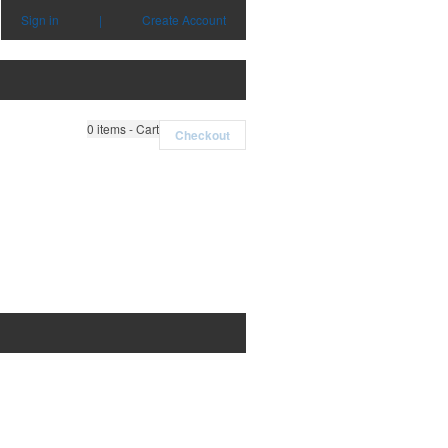
Sign in
|
Create Account
0
items - Cart
Checkout