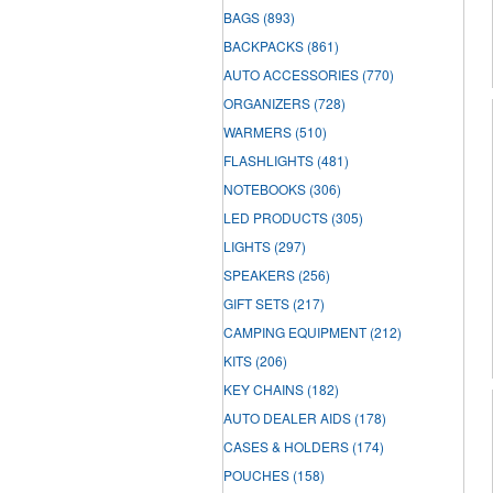
BAGS
(893)
BACKPACKS
(861)
AUTO ACCESSORIES
(770)
ORGANIZERS
(728)
WARMERS
(510)
FLASHLIGHTS
(481)
NOTEBOOKS
(306)
LED PRODUCTS
(305)
LIGHTS
(297)
SPEAKERS
(256)
GIFT SETS
(217)
CAMPING EQUIPMENT
(212)
KITS
(206)
KEY CHAINS
(182)
AUTO DEALER AIDS
(178)
CASES & HOLDERS
(174)
POUCHES
(158)