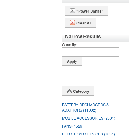
"Power Banks"
Clear All
Narrow Results
Quantity
Category
BATTERY RECHARGERS &
ADAPTORS
(11002)
MOBILE ACCESSORIES
(2501)
FANS
(1529)
ELECTRONIC DEVICES
(1051)