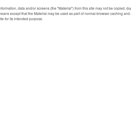
trekking in the mountains or
Input: 5V=2A/ Rated Output
Input: Micro U
your favorite theme park
1: USB-A 5V=2.1A/ Rated
Rated Input: 5V
nformation, data and/or screens (the "Material") from this site may not be copied, d
Output 2: USB-A 5V=2.1A/
Output 1: 5V=
eans except that the Material may be used as part of normal browser caching and p
Rated Output 3: 5V=2A/
Output 2: USB-
ite for its intended purpose.
Total Output: 10.5W(Max.)
Rated Output 
5V=2.1A/ Total
10.5W(Ma