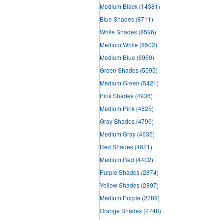
Medium Black
(14381)
Blue Shades
(8711)
White Shades
(8596)
Medium White
(8502)
Medium Blue
(6960)
Green Shades
(5595)
Medium Green
(5421)
Pink Shades
(4936)
Medium Pink
(4825)
Gray Shades
(4796)
Medium Gray
(4636)
Red Shades
(4621)
Medium Red
(4402)
Purple Shades
(2874)
Yellow Shades
(2807)
Medium Purple
(2789)
Orange Shades
(2748)