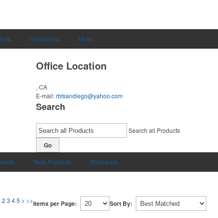
t Us
Contact Us
More
Office Location
, CA
E-mail:
rbfsandiego@yahoo.com
Search
Search all Products
Go
uments
Tech Products
Drinkware
1
2
3
4
5
>
>>
Items per Page:
Sort By: