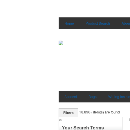
Home
Product Search
Abou
Apparel
Bags
Writing Instr
18,896+
item(s) are found
Filters
✕
Your Search Terms