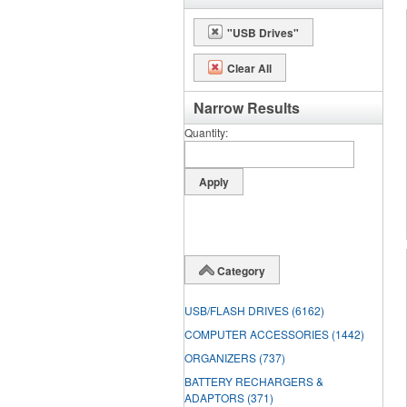
"USB Drives"
Clear All
Narrow Results
Quantity
Category
USB/FLASH DRIVES
(6162)
COMPUTER ACCESSORIES
(1442)
ORGANIZERS
(737)
BATTERY RECHARGERS &
ADAPTORS
(371)