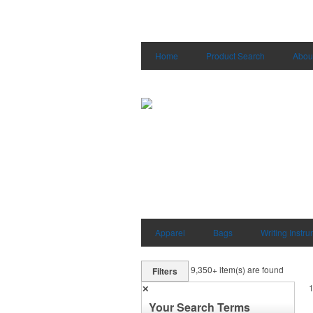
Home
Product Search
Abou
Apparel
Bags
Writing Instr
9,350+
item(s) are found
Filters
✕
Your Search Terms