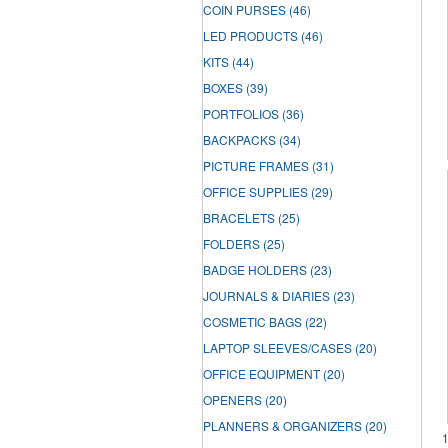
COIN PURSES
(46)
LED PRODUCTS
(46)
KITS
(44)
BOXES
(39)
PORTFOLIOS
(36)
BACKPACKS
(34)
PICTURE FRAMES
(31)
OFFICE SUPPLIES
(29)
BRACELETS
(25)
FOLDERS
(25)
BADGE HOLDERS
(23)
JOURNALS & DIARIES
(23)
COSMETIC BAGS
(22)
LAPTOP SLEEVES/CASES
(20)
OFFICE EQUIPMENT
(20)
OPENERS
(20)
PLANNERS & ORGANIZERS
(20)