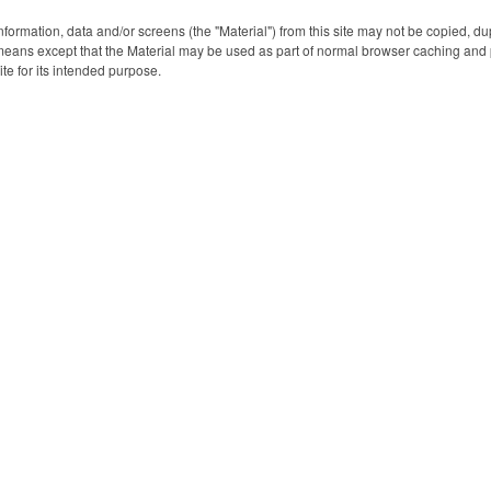
nformation, data and/or screens (the "Material") from this site may not be copied, d
eans except that the Material may be used as part of normal browser caching and p
ite for its intended purpose.