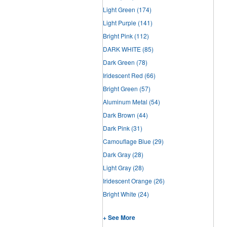
Light Green
(174)
Light Purple
(141)
Bright Pink
(112)
DARK WHITE
(85)
Dark Green
(78)
Iridescent Red
(66)
Bright Green
(57)
Aluminum Metal
(54)
Dark Brown
(44)
Dark Pink
(31)
Camouflage Blue
(29)
Dark Gray
(28)
Light Gray
(28)
Iridescent Orange
(26)
Bright White
(24)
+ See More