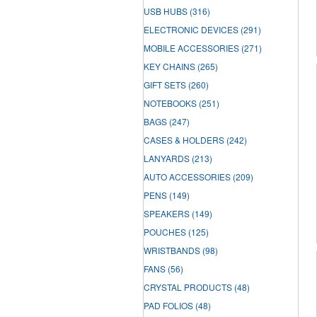
USB HUBS
(316)
ELECTRONIC DEVICES
(291)
MOBILE ACCESSORIES
(271)
KEY CHAINS
(265)
GIFT SETS
(260)
NOTEBOOKS
(251)
BAGS
(247)
CASES & HOLDERS
(242)
LANYARDS
(213)
AUTO ACCESSORIES
(209)
PENS
(149)
SPEAKERS
(149)
POUCHES
(125)
WRISTBANDS
(98)
FANS
(56)
CRYSTAL PRODUCTS
(48)
PAD FOLIOS
(48)