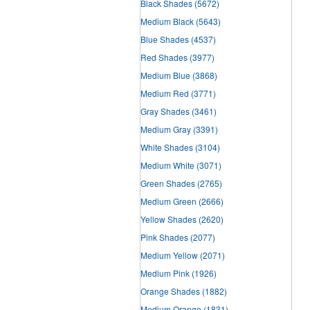
Black Shades
(5672)
Medium Black
(5643)
Blue Shades
(4537)
Red Shades
(3977)
Medium Blue
(3868)
Medium Red
(3771)
Gray Shades
(3461)
Medium Gray
(3391)
White Shades
(3104)
Medium White
(3071)
Green Shades
(2765)
Medium Green
(2666)
Yellow Shades
(2620)
Pink Shades
(2077)
Medium Yellow
(2071)
Medium Pink
(1926)
Orange Shades
(1882)
Medium Orange
(1831)