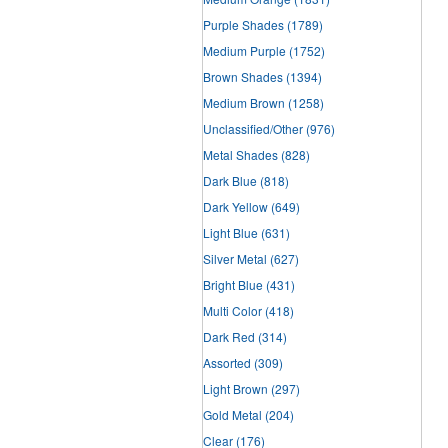
Purple Shades
(1789)
Medium Purple
(1752)
Brown Shades
(1394)
Medium Brown
(1258)
Unclassified/Other
(976)
Metal Shades
(828)
Dark Blue
(818)
Dark Yellow
(649)
Light Blue
(631)
Silver Metal
(627)
Bright Blue
(431)
Multi Color
(418)
Dark Red
(314)
Assorted
(309)
Light Brown
(297)
Gold Metal
(204)
Clear
(176)