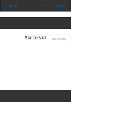
Sign in
|
Create Account
0
items - Cart
Checkout