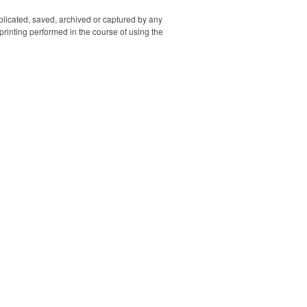
printed. Memory sizes
available between 128MB
uplicated, saved, archived or captured by any
to 64GB. Be sure to specify
rinting performed in the course of using the
if you would like both sides
printed.