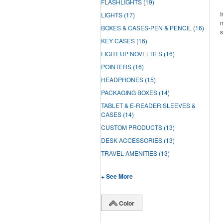
FLASHLIGHTS
(19)
I
LIGHTS
(17)
m
BOXES & CASES-PEN & PENCIL
(16)
s
KEY CASES
(16)
LIGHT UP NOVELTIES
(16)
POINTERS
(16)
HEADPHONES
(15)
PACKAGING BOXES
(14)
TABLET & E-READER SLEEVES &
CASES
(14)
CUSTOM PRODUCTS
(13)
DESK ACCESSORIES
(13)
TRAVEL AMENITIES
(13)
+ See More
Color