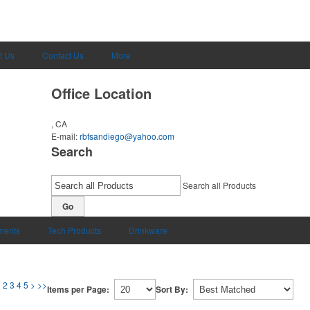
t Us
Contact Us
More
Office Location
, CA
E-mail:
rbfsandiego@yahoo.com
Search
Search all Products
Go
uments
Tech Products
Drinkware
1
2
3
4
5
>
>>
Items per Page:
Sort By: