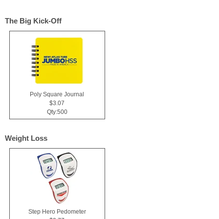
The Big Kick-Off
Poly Square Journal
$3.07
Qty:500
Weight Loss
Step Hero Pedometer