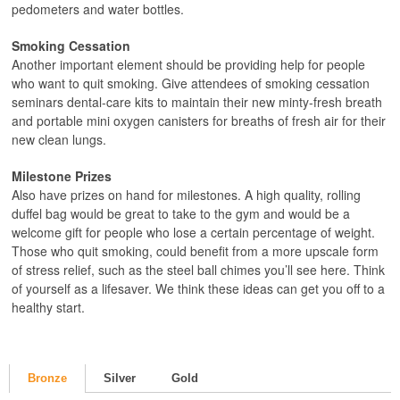
pedometers and water bottles.
Smoking Cessation
Another important element should be providing help for people
who want to quit smoking. Give attendees of smoking cessation
seminars dental-care kits to maintain their new minty-fresh breath
and portable mini oxygen canisters for breaths of fresh air for their
new clean lungs.
Milestone Prizes
Also have prizes on hand for milestones. A high quality, rolling
duffel bag would be great to take to the gym and would be a
welcome gift for people who lose a certain percentage of weight.
Those who quit smoking, could benefit from a more upscale form
of stress relief, such as the steel ball chimes you’ll see here. Think
of yourself as a lifesaver. We think these ideas can get you off to a
healthy start.
Bronze
Silver
Gold