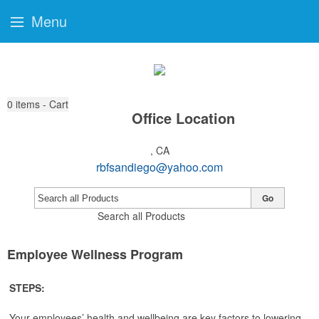
Menu
0
items - Cart
Office Location
, CA
rbfsandiego@yahoo.com
Go
Search all Products
Employee Wellness Program
STEPS:
Your employees’ health and wellbeing are key factors to lowering