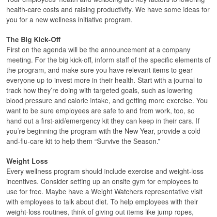
health-care costs and raising productivity. We have some ideas for
you for a new wellness initiative program.
The Big Kick-Off
First on the agenda will be the announcement at a company
meeting. For the big kick-off, inform staff of the specific elements of
the program, and make sure you have relevant items to gear
everyone up to invest more in their health. Start with a journal to
track how they’re doing with targeted goals, such as lowering
blood pressure and calorie intake, and getting more exercise. You
want to be sure employees are safe to and from work, too, so
hand out a first-aid/emergency kit they can keep in their cars. If
you’re beginning the program with the New Year, provide a cold-
and-flu-care kit to help them “Survive the Season.”
Weight Loss
Every wellness program should include exercise and weight-loss
incentives. Consider setting up an onsite gym for employees to
use for free. Maybe have a Weight Watchers representative visit
with employees to talk about diet. To help employees with their
weight-loss routines, think of giving out items like jump ropes,