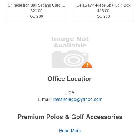
Chinese Iron Ball Set and Card Holder - Black
Getaway 4-Piece Spa Kit in Box
$21.00
$16.00
Qty:300
Qty:300
Office Location
, CA
E-mail:
rbfsandiego@yahoo.com
Premium Polos & Golf Accessories
The golf category holds a vast array of promo opportunity,
Read More
from branded polos to charity tournament giveaways.