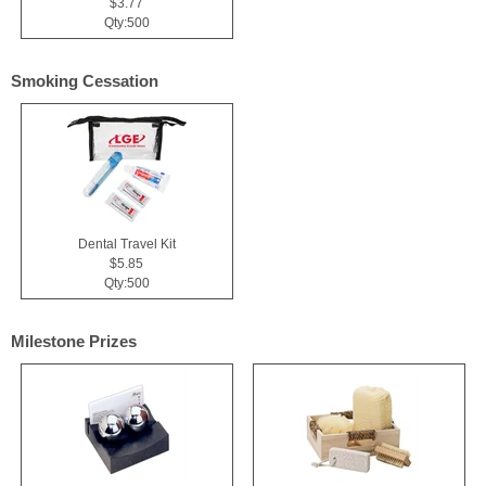
$3.77
Qty:500
Smoking Cessation
Dental Travel Kit
$5.85
Qty:500
Milestone Prizes