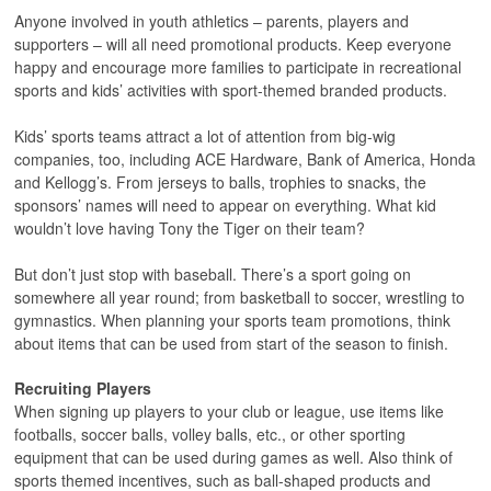
Anyone involved in youth athletics – parents, players and
supporters – will all need promotional products. Keep everyone
happy and encourage more families to participate in recreational
sports and kids’ activities with sport-themed branded products.
Kids’ sports teams attract a lot of attention from big-wig
companies, too, including ACE Hardware, Bank of America, Honda
and Kellogg’s. From jerseys to balls, trophies to snacks, the
sponsors’ names will need to appear on everything. What kid
wouldn’t love having Tony the Tiger on their team?
But don’t just stop with baseball. There’s a sport going on
somewhere all year round; from basketball to soccer, wrestling to
gymnastics. When planning your sports team promotions, think
about items that can be used from start of the season to finish.
Recruiting Players
When signing up players to your club or league, use items like
footballs, soccer balls, volley balls, etc., or other sporting
equipment that can be used during games as well. Also think of
sports themed incentives, such as ball-shaped products and