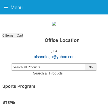
Menu
0
items - Cart
Office Location
, CA
rbfsandiego@yahoo.com
Go
Search all Products
Sports Program
STEPS: