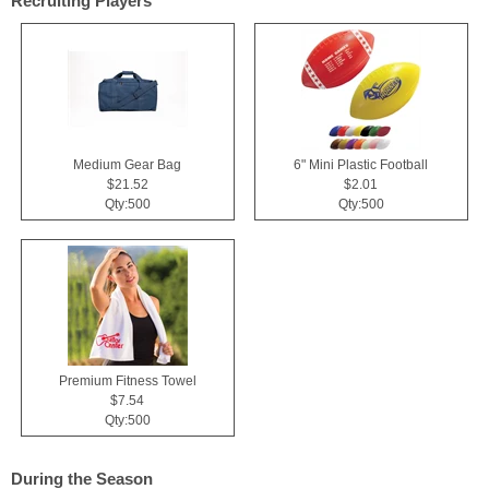
Recruiting Players
Medium Gear Bag
6" Mini Plastic Football
$21.52
$2.01
Qty:500
Qty:500
Premium Fitness Towel
$7.54
Qty:500
During the Season