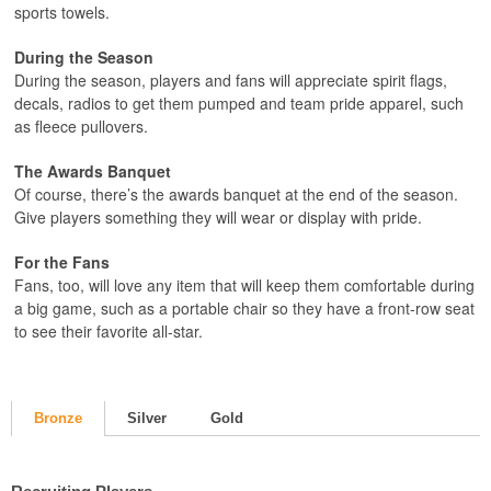
sports towels.
During the Season
During the season, players and fans will appreciate spirit flags,
decals, radios to get them pumped and team pride apparel, such
as fleece pullovers.
The Awards Banquet
Of course, there’s the awards banquet at the end of the season.
Give players something they will wear or display with pride.
For the Fans
Fans, too, will love any item that will keep them comfortable during
a big game, such as a portable chair so they have a front-row seat
to see their favorite all-star.
Bronze
Silver
Gold