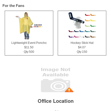
For the Fans
Lightweight Event Poncho
Hockey Stick Hat
$11.50
$4.07
Qty:500
Qty:150
Office Location