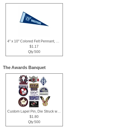
4" x 10" Colored Felt Pennant, Printed Strip
$1.17
Qty:500
The Awards Banquet
Custom Lapel Pin, Die Struck with Soft Enamel Color Fill
$1.80
Qty:500