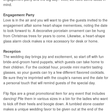
mind.
Engagement Party
Love is in the air and you will want to give the guests invited to the
engagement affair some heart-shape mementoes, noting the date
to look forward to. A decorative porcelain ornament can be hung
from Christmas trees for years to come. Likewise, a heart-shape
glass alarm clock makes a nice accessory for desk or home.
Reception
The wedding day brings joy and excitement, so start off with fun
bride-and-groom hand puppets, which guests can take home to
their children. For the cocktail hour, provide mini martini tasting
glasses, so your guests can try a few different flavored cocktails.
Be sure they’re imprinted with the couple’s names and the date for
a personal touch that will remind guests of the special day.
Flip flips are a great promotional item for any event that includes
dancing! Pile them in various sizes in a bin for the ladies who want
to kick off their heels and boogie down. A tumbled stone coaster
makes a unique wedding favor to be given out at the end of the