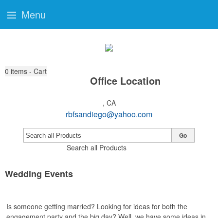
Menu
0
items - Cart
Office Location
, CA
rbfsandiego@yahoo.com
Go
Search all Products
Wedding Events
Is someone getting married? Looking for ideas for both the
engagement party and the big day? Well, we have some ideas in