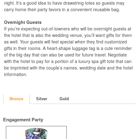
night. It’s a good idea to have drawstring totes so guests may
carry home their party favors in a convenient reusable bag.
Overnight Guests
If you’re expecting out-of-towners who will be overnight guests at
the hotel that is also the wedding venue, you’ll want gifts for them
as well. Your guests will feel special when they find customized
gifts in their rooms. A heart-shape luggage tag is a cute reminder
of the big day that can also be used for future travel. Negotiate
with the hotel to pay for a portion of a luxury spa gift tote that can
be imprinted with the couple’s names, wedding date and the hotel
information.
Bronze
Silver
Gold
Engagement Party