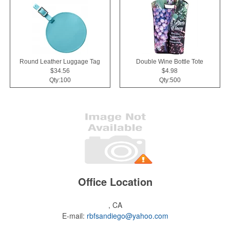
Round Leather Luggage Tag
Double Wine Bottle Tote
$34.56
$4.98
Qty:100
Qty:500
Office Location
, CA
E-mail:
rbfsandiego@yahoo.com