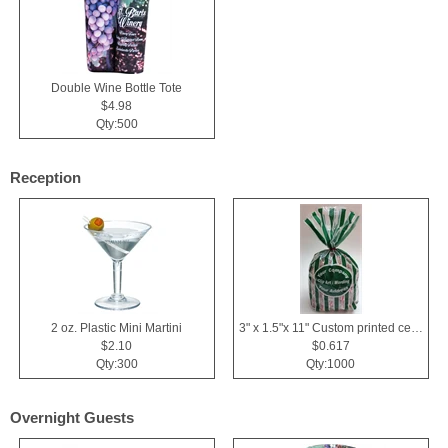
Double Wine Bottle Tote
$4.98
Qty:500
Reception
2 oz. Plastic Mini Martini
3" x 1.5"x 11" Custom printed cellophane bags
$2.10
$0.617
Qty:300
Qty:1000
Overnight Guests