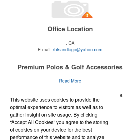
Office Location
, CA
E-mail:
rbfsandiego@yahoo.com
Premium Polos & Golf Accessories
The golf category holds a vast array of promo opportunity,
Read More
from branded polos to charity tournament giveaways.
Premium Polos & Golf Accessories
This website uses cookies to provide the
The
National Golf Foundation
estimates that more than one-third of
the U.S. population engaged with golf in 2025, either on the course
optimal experience to visitors as well as to
The golf category holds a vast array of promo opportunity,
Read More
or following the sport online. In addition to classic golf – and office –
gather insight on site usage. By clicking
from branded polos to charity tournament giveaways.
attire like polos, promotional items like tee sets or sport towels
“Accept All Cookies” you agree to the storing
make for thoughtful add-ons for tournament participants,
The
National Golf Foundation
Newsletter
estimates that more than one-third of
of cookies on your device for the best
recreational players and corporate groups alike.
the U.S. population engaged with golf in 2025, either on the course
performance of this website and to analyze
or following the sport online. In addition to classic golf – and office –