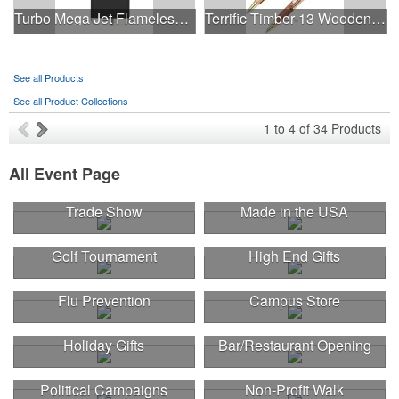
Turbo Mega Jet Flameless Lighter
Terrific Timber-13 Wooden Ballpoint Pen
See all Products
See all Product Collections
1
to
4
of
34
Products
All Event Page
Trade Show
Made in the USA
Golf Tournament
High End Gifts
Flu Prevention
Campus Store
Holiday Gifts
Bar/Restaurant Opening
Political Campaigns
Non-Profit Walk