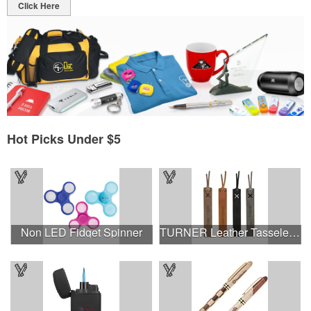
Click Here
Hot Picks Under $5
Non LED Fidget Spinner
TURNER Leather Tasseled Bookmark