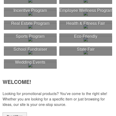
Incentive Program
Employee Wellness Program
Real Estate Program
Health & Fitness Fair
Sports Program
Eco-Friendly
School Fundraiser
State Fair
Wedding Events
WELCOME!
Looking for promotional products? You've come to the right site!
Whether you are looking for a specific item or just browsing for
ideas, our site is your one-stop source.