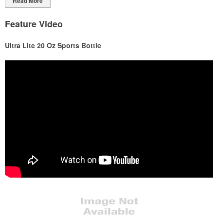
Read More
Feature Video
Ultra Lite 20 Oz Sports Bottle