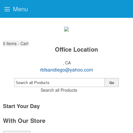
Menu
0
items - Cart
Office Location
, CA
rbfsandiego@yahoo.com
Go
Search all Products
Start Your Day
With Our Store